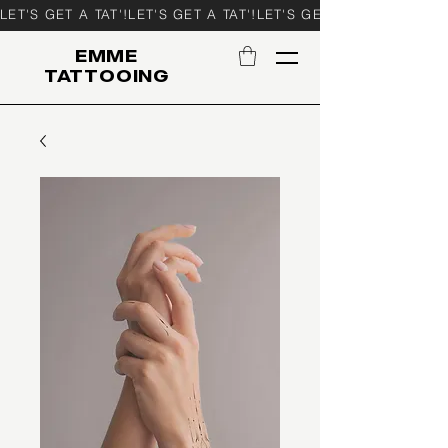
LET'S GET A TAT'!
EMME
TATTOOING