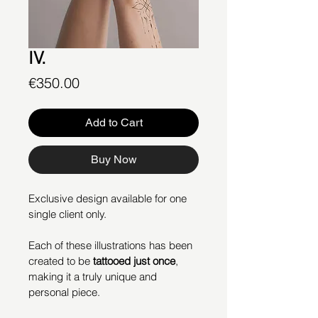
IV.
Price
€350.00
Add to Cart
Buy Now
Exclusive design available for one 
single client only.
Each of these illustrations has been 
created to be 
tattooed just once
, 
making it a truly unique and 
personal piece.