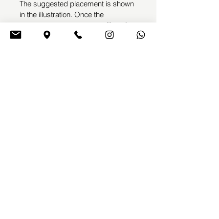
The suggested placement is shown 
in the illustration. Once the 
purchase is completed, 
we’ll get in 
touch with you to arrange your 
appointment
 and make any small 
adjustments needed before the 
tattoo session.
This design will not be repeated, 
ensuring its full exclusivity
EMME TATTOOING
Emyl Villegas
by
BOOK A TATTOO
TERMS & CONDITIONS
CONTACT