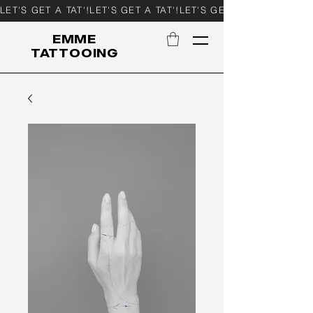
LET'S GET A TAT'!
EMME
TATTOOING