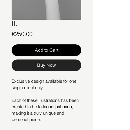
II.
Price
€250.00
Add to Cart
Buy Now
Exclusive design available for one 
single client only.
Each of these illustrations has been 
created to be 
tattooed just once
, 
making it a truly unique and 
personal piece.