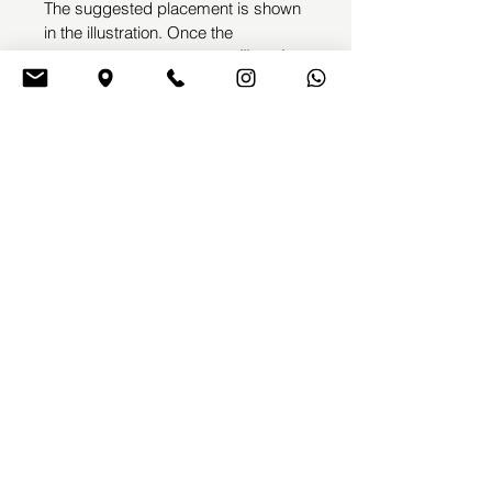
The suggested placement is shown 
in the illustration. Once the 
purchase is completed, 
we’ll get in 
touch with you to arrange your 
appointment
 and make any small 
adjustments needed before the 
tattoo session.
This design will not be repeated, 
ensuring its full exclusivity
EMME TATTOOING
Emyl Villegas
by
BOOK A TATTOO
TERMS & CONDITIONS
CONTACT